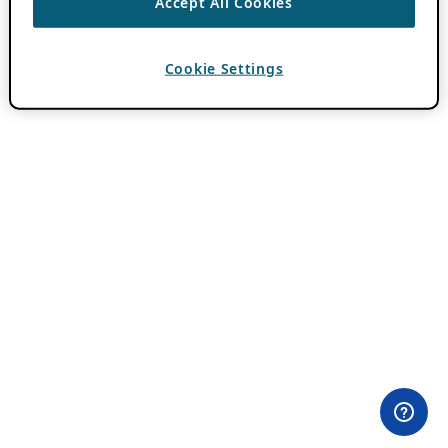
Accept All Cookies
Cookie Settings