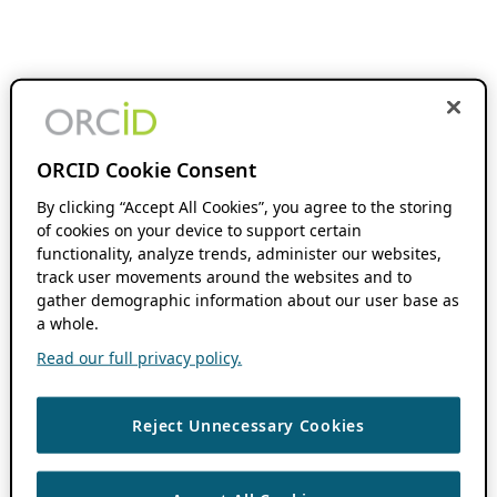
ORCID Cookie Consent
By clicking “Accept All Cookies”, you agree to the storing
of cookies on your device to support certain
functionality, analyze trends, administer our websites,
track user movements around the websites and to
gather demographic information about our user base as
a whole.
Read our full privacy policy.
Reject Unnecessary Cookies