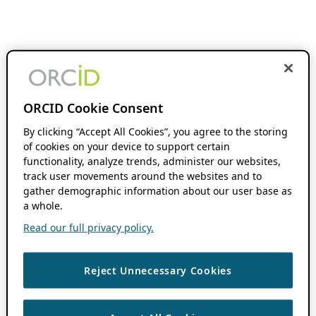
ORCID Cookie Consent
By clicking “Accept All Cookies”, you agree to the storing
of cookies on your device to support certain
functionality, analyze trends, administer our websites,
track user movements around the websites and to
gather demographic information about our user base as
a whole.
Read our full privacy policy.
Reject Unnecessary Cookies