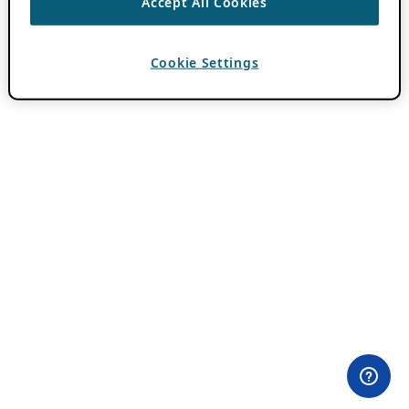
Accept All Cookies
Cookie Settings