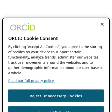
ORCID Cookie Consent
By clicking “Accept All Cookies”, you agree to the storing
of cookies on your device to support certain
functionality, analyze trends, administer our websites,
track user movements around the websites and to
gather demographic information about our user base as
a whole.
Read our full privacy policy.
Reject Unnecessary Cookies