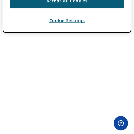
Accept All Cookies
Cookie Settings