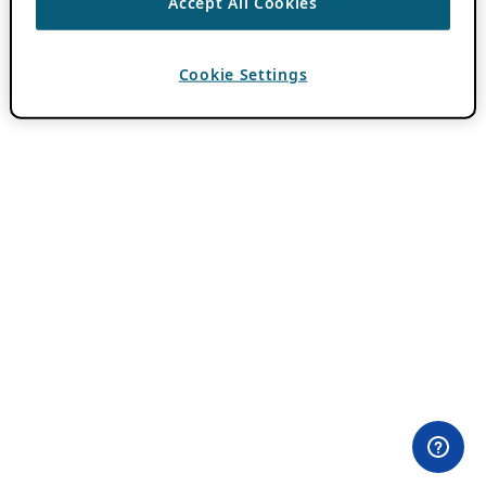
Accept All Cookies
Cookie Settings