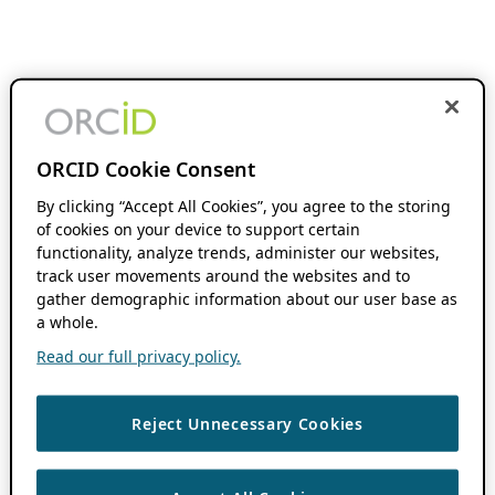
ORCID Cookie Consent
By clicking “Accept All Cookies”, you agree to the storing
of cookies on your device to support certain
functionality, analyze trends, administer our websites,
track user movements around the websites and to
gather demographic information about our user base as
a whole.
Read our full privacy policy.
Reject Unnecessary Cookies