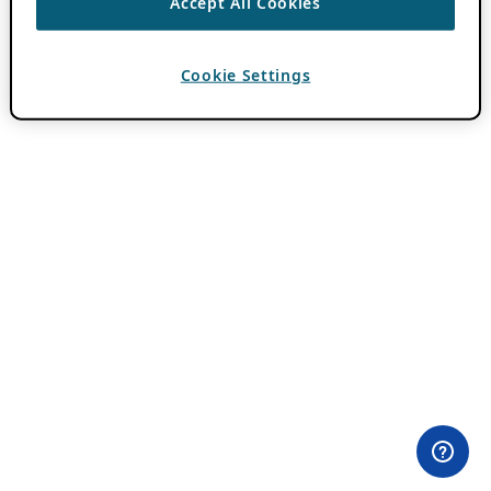
Accept All Cookies
Cookie Settings