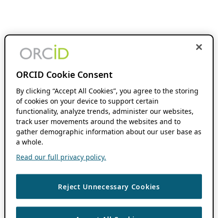
ORCID Cookie Consent
By clicking “Accept All Cookies”, you agree to the storing
of cookies on your device to support certain
functionality, analyze trends, administer our websites,
track user movements around the websites and to
gather demographic information about our user base as
a whole.
Read our full privacy policy.
Reject Unnecessary Cookies