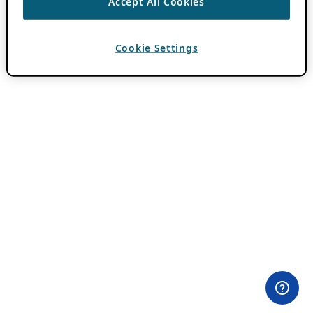
Accept All Cookies
Cookie Settings