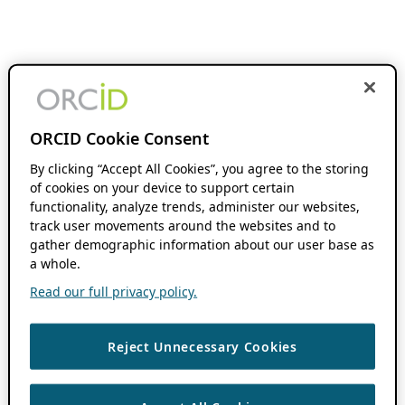
ORCID Cookie Consent
By clicking “Accept All Cookies”, you agree to the storing
of cookies on your device to support certain
functionality, analyze trends, administer our websites,
track user movements around the websites and to
gather demographic information about our user base as
a whole.
Read our full privacy policy.
Reject Unnecessary Cookies