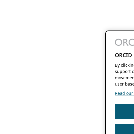
ORCID 
By clicki
support c
movement
user base
Read our f