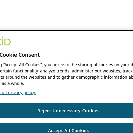
Cookie Consent
ng “Accept All Cookies”, you agree to the storing of cookies on your 
ertain functionality, analyze trends, administer our websites, track
s around the websites and to gather demographic information ab
 as a whole.
ull privacy policy.
Reject Unnecessary Cookies
Accept All Cookies