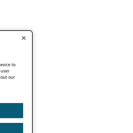
device to
 user
out our