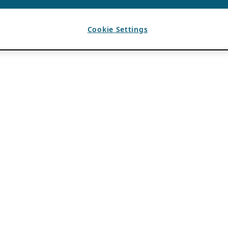
Cookie Settings