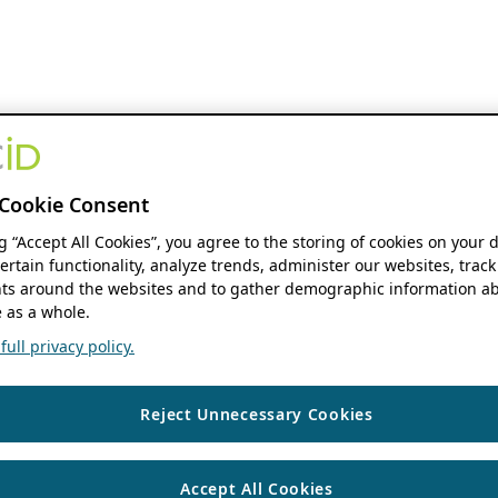
Cookie Consent
ng “Accept All Cookies”, you agree to the storing of cookies on your 
ertain functionality, analyze trends, administer our websites, track
s around the websites and to gather demographic information ab
 as a whole.
ull privacy policy.
Reject Unnecessary Cookies
Accept All Cookies