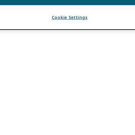
Cookie Settings