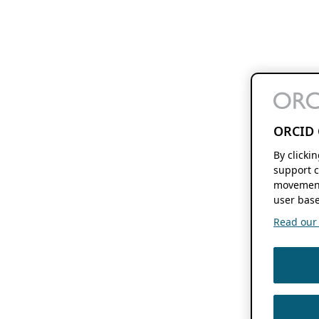
ORCID 
By clicki
support c
movement
user base
Read our f