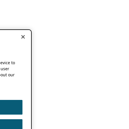
device to
 user
out our