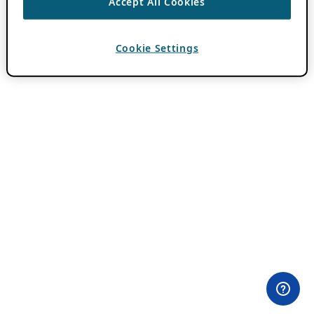
Accept All Cookies
Cookie Settings