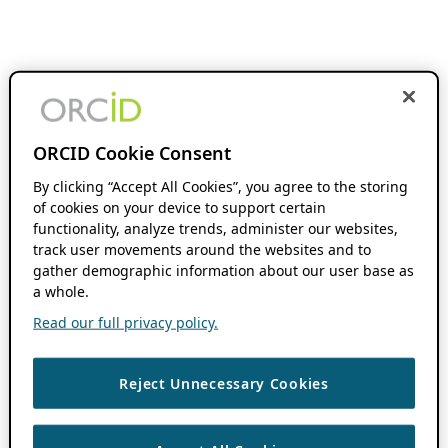
ORCID Cookie Consent
By clicking “Accept All Cookies”, you agree to the storing
of cookies on your device to support certain
functionality, analyze trends, administer our websites,
track user movements around the websites and to
gather demographic information about our user base as
a whole.
Read our full privacy policy.
Reject Unnecessary Cookies