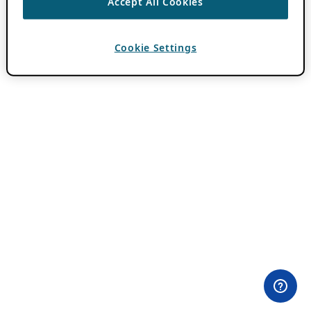
Accept All Cookies
Cookie Settings