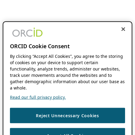
ORCID Cookie Consent
By clicking “Accept All Cookies”, you agree to the storing
of cookies on your device to support certain
functionality, analyze trends, administer our websites,
track user movements around the websites and to
gather demographic information about our user base as
a whole.
Read our full privacy policy.
Reject Unnecessary Cookies