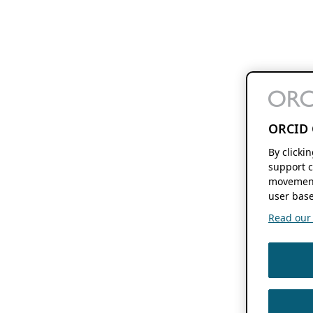
ORCID 
By clicki
support c
movement
user base
Read our f