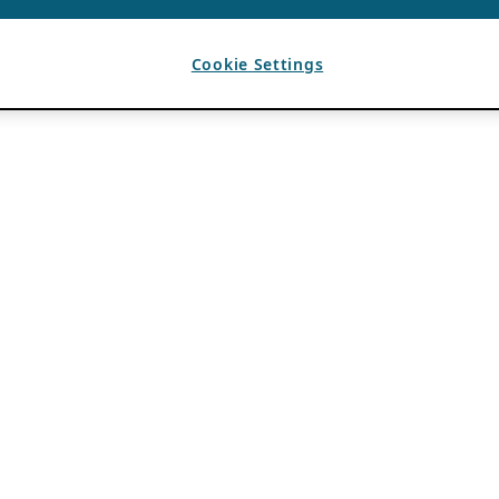
Cookie Settings