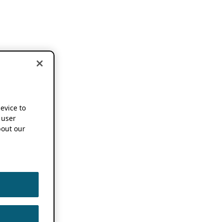
device to
 user
out our