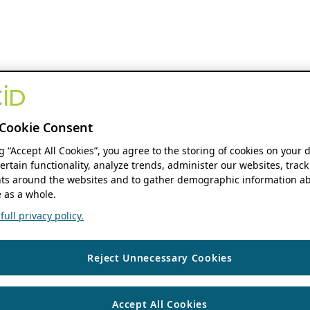
Cookie Consent
ng “Accept All Cookies”, you agree to the storing of cookies on your 
ertain functionality, analyze trends, administer our websites, track
s around the websites and to gather demographic information ab
 as a whole.
ull privacy policy.
Reject Unnecessary Cookies
Accept All Cookies