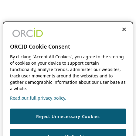
ORCID Cookie Consent
By clicking “Accept All Cookies”, you agree to the storing
of cookies on your device to support certain
functionality, analyze trends, administer our websites,
track user movements around the websites and to
gather demographic information about our user base as
a whole.
Read our full privacy policy.
Reject Unnecessary Cookies