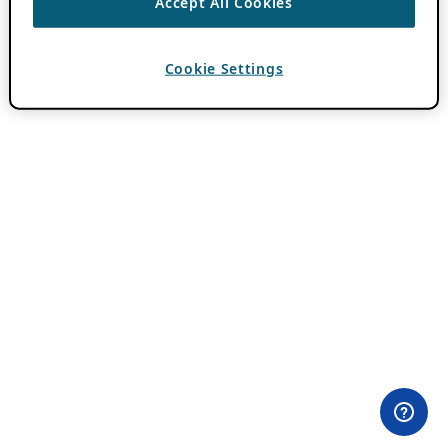
Accept All Cookies
Cookie Settings