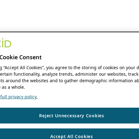
Cookie Consent
ng “Accept All Cookies”, you agree to the storing of cookies on your 
ertain functionality, analyze trends, administer our websites, track
s around the websites and to gather demographic information ab
 as a whole.
ull privacy policy.
Reject Unnecessary Cookies
Accept All Cookies