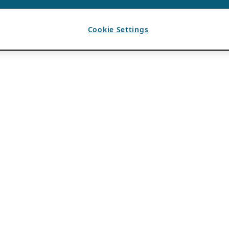
Cookie Settings