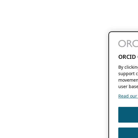
ORCID 
By clicki
support c
movement
user base
Read our f