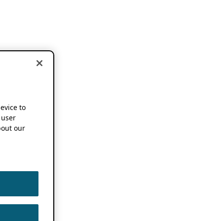
device to
 user
out our