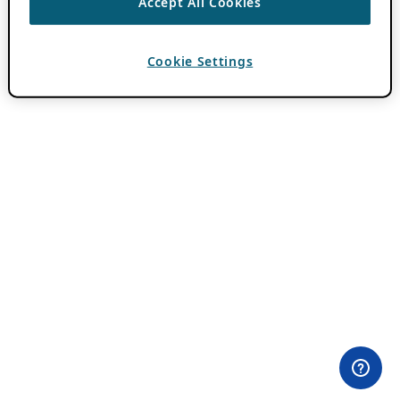
Accept All Cookies
Cookie Settings