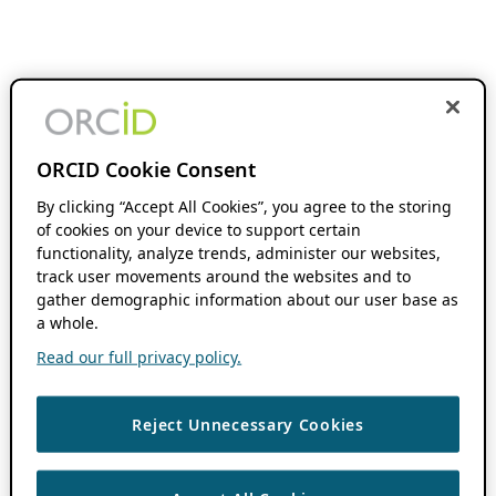
ORCID Cookie Consent
By clicking “Accept All Cookies”, you agree to the storing
of cookies on your device to support certain
functionality, analyze trends, administer our websites,
track user movements around the websites and to
gather demographic information about our user base as
a whole.
Read our full privacy policy.
Reject Unnecessary Cookies