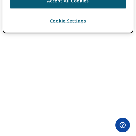
Accept All Cookies
Cookie Settings