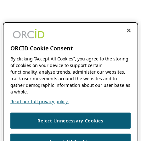
ORCID Cookie Consent
By clicking “Accept All Cookies”, you agree to the storing
of cookies on your device to support certain
functionality, analyze trends, administer our websites,
track user movements around the websites and to
gather demographic information about our user base as
a whole.
Read our full privacy policy.
Reject Unnecessary Cookies