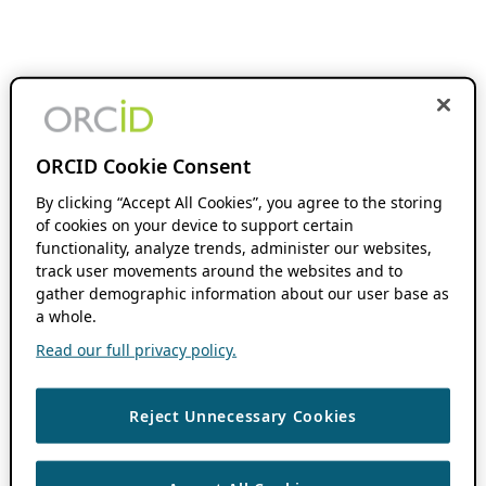
ORCID Cookie Consent
By clicking “Accept All Cookies”, you agree to the storing
of cookies on your device to support certain
functionality, analyze trends, administer our websites,
track user movements around the websites and to
gather demographic information about our user base as
a whole.
Read our full privacy policy.
Reject Unnecessary Cookies