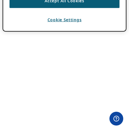
Accept All Cookies
Cookie Settings