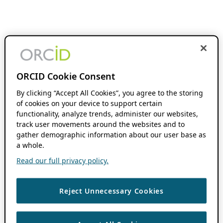
ORCID Cookie Consent
By clicking “Accept All Cookies”, you agree to the storing
of cookies on your device to support certain
functionality, analyze trends, administer our websites,
track user movements around the websites and to
gather demographic information about our user base as
a whole.
Read our full privacy policy.
Reject Unnecessary Cookies