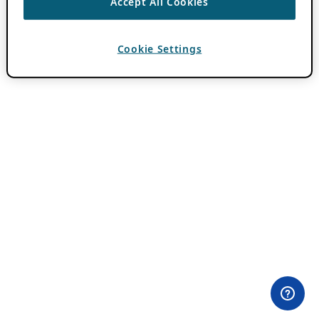
Accept All Cookies
Cookie Settings