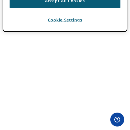
Accept All Cookies
Cookie Settings