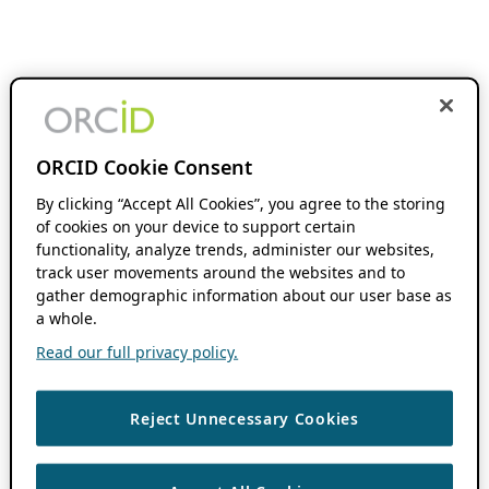
ORCID Cookie Consent
By clicking “Accept All Cookies”, you agree to the storing
of cookies on your device to support certain
functionality, analyze trends, administer our websites,
track user movements around the websites and to
gather demographic information about our user base as
a whole.
Read our full privacy policy.
Reject Unnecessary Cookies