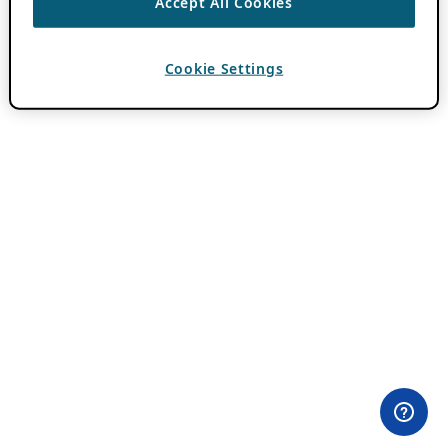
Accept All Cookies
Cookie Settings