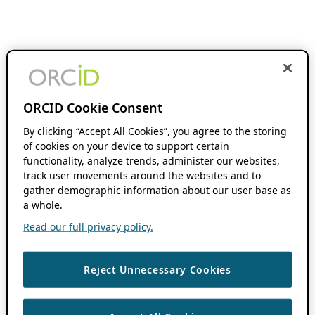
ORCID Cookie Consent
By clicking “Accept All Cookies”, you agree to the storing
of cookies on your device to support certain
functionality, analyze trends, administer our websites,
track user movements around the websites and to
gather demographic information about our user base as
a whole.
Read our full privacy policy.
Reject Unnecessary Cookies