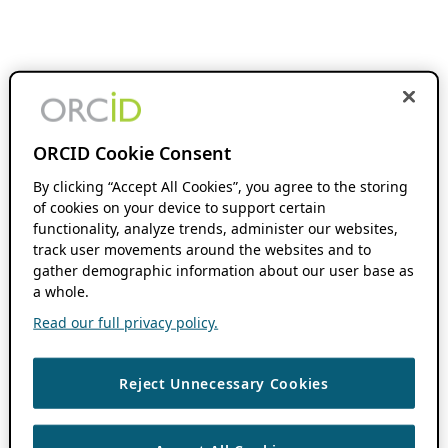
ORCID Cookie Consent
By clicking “Accept All Cookies”, you agree to the storing
of cookies on your device to support certain
functionality, analyze trends, administer our websites,
track user movements around the websites and to
gather demographic information about our user base as
a whole.
Read our full privacy policy.
Reject Unnecessary Cookies