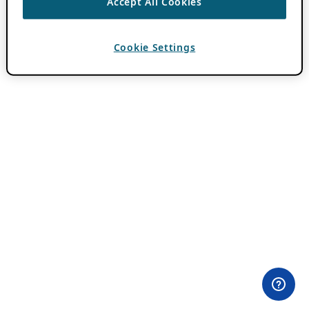
Accept All Cookies
Cookie Settings