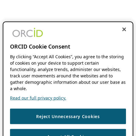
ORCID Cookie Consent
By clicking “Accept All Cookies”, you agree to the storing
of cookies on your device to support certain
functionality, analyze trends, administer our websites,
track user movements around the websites and to
gather demographic information about our user base as
a whole.
Read our full privacy policy.
Reject Unnecessary Cookies