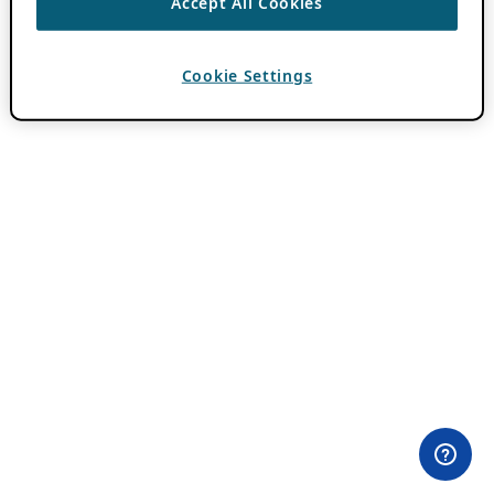
Accept All Cookies
Cookie Settings