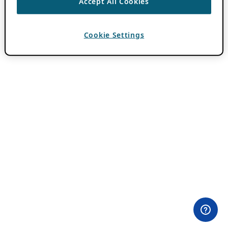
Accept All Cookies
Cookie Settings