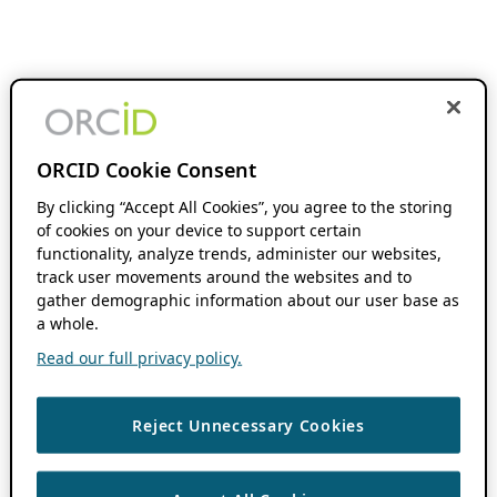
ORCID Cookie Consent
By clicking “Accept All Cookies”, you agree to the storing
of cookies on your device to support certain
functionality, analyze trends, administer our websites,
track user movements around the websites and to
gather demographic information about our user base as
a whole.
Read our full privacy policy.
Reject Unnecessary Cookies