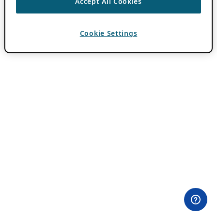
Accept All Cookies
Cookie Settings