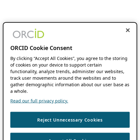
ORCID Cookie Consent
By clicking “Accept All Cookies”, you agree to the storing
of cookies on your device to support certain
functionality, analyze trends, administer our websites,
track user movements around the websites and to
gather demographic information about our user base as
a whole.
Read our full privacy policy.
Reject Unnecessary Cookies