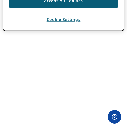
Accept All Cookies
Cookie Settings