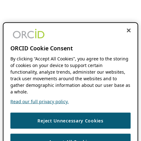
ORCID Cookie Consent
By clicking “Accept All Cookies”, you agree to the storing
of cookies on your device to support certain
functionality, analyze trends, administer our websites,
track user movements around the websites and to
gather demographic information about our user base as
a whole.
Read our full privacy policy.
Reject Unnecessary Cookies