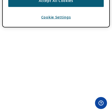
Accept All Cookies
Cookie Settings