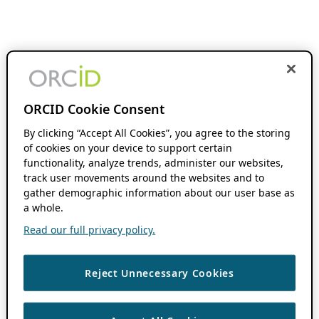
ORCID Cookie Consent
By clicking “Accept All Cookies”, you agree to the storing
of cookies on your device to support certain
functionality, analyze trends, administer our websites,
track user movements around the websites and to
gather demographic information about our user base as
a whole.
Read our full privacy policy.
Reject Unnecessary Cookies