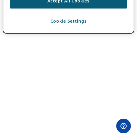
Accept All Cookies
Cookie Settings