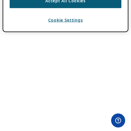
Accept All Cookies
Cookie Settings