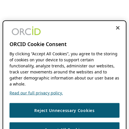
ORCID Cookie Consent
By clicking “Accept All Cookies”, you agree to the storing
of cookies on your device to support certain
functionality, analyze trends, administer our websites,
track user movements around the websites and to
gather demographic information about our user base as
a whole.
Read our full privacy policy.
Reject Unnecessary Cookies