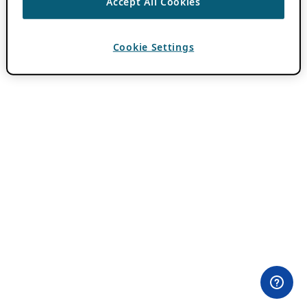
Accept All Cookies
Cookie Settings