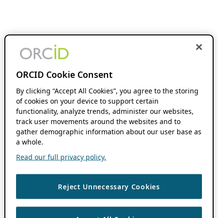
ORCID Cookie Consent
By clicking “Accept All Cookies”, you agree to the storing
of cookies on your device to support certain
functionality, analyze trends, administer our websites,
track user movements around the websites and to
gather demographic information about our user base as
a whole.
Read our full privacy policy.
Reject Unnecessary Cookies