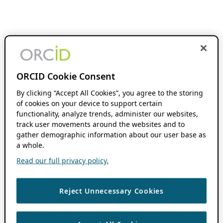
ORCID Cookie Consent
By clicking “Accept All Cookies”, you agree to the storing
of cookies on your device to support certain
functionality, analyze trends, administer our websites,
track user movements around the websites and to
gather demographic information about our user base as
a whole.
Read our full privacy policy.
Reject Unnecessary Cookies