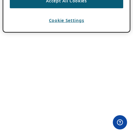
Accept All Cookies
Cookie Settings