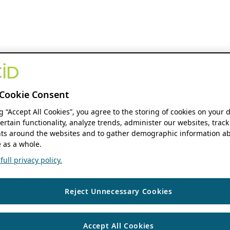
Cookie Consent
ng “Accept All Cookies”, you agree to the storing of cookies on your 
ertain functionality, analyze trends, administer our websites, track
s around the websites and to gather demographic information ab
 as a whole.
ull privacy policy.
Reject Unnecessary Cookies
Accept All Cookies