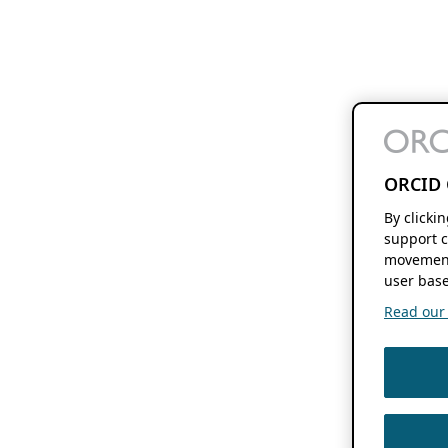
ORCID 
By clicki
support c
movement
user base
Read our f