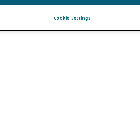
Cookie Settings