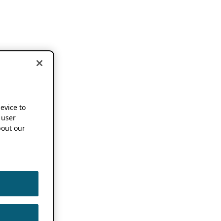
device to
 user
out our