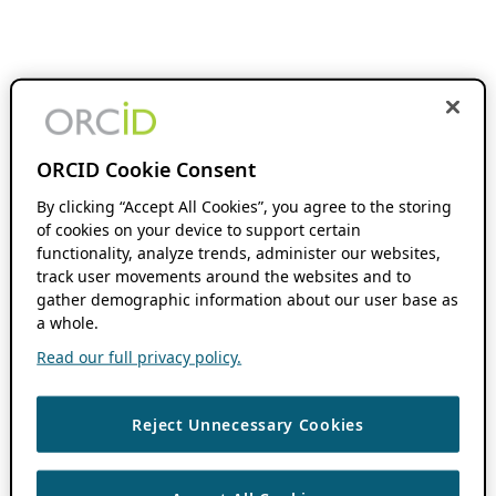
ORCID Cookie Consent
By clicking “Accept All Cookies”, you agree to the storing
of cookies on your device to support certain
functionality, analyze trends, administer our websites,
track user movements around the websites and to
gather demographic information about our user base as
a whole.
Read our full privacy policy.
Reject Unnecessary Cookies