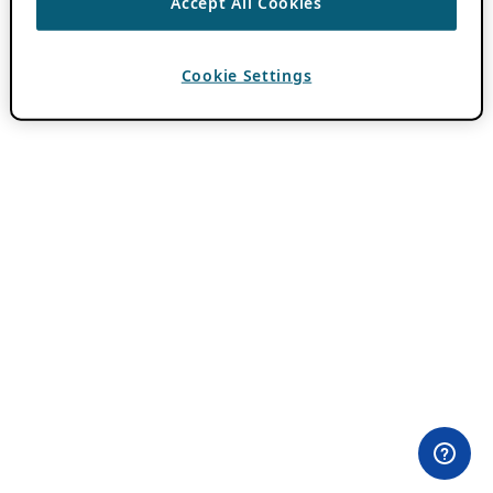
Accept All Cookies
Cookie Settings