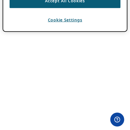
Accept All Cookies
Cookie Settings