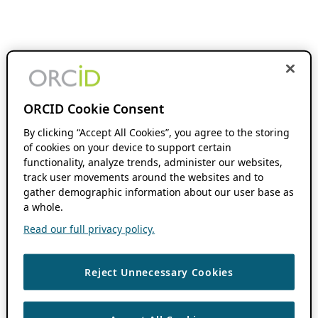
ORCID Cookie Consent
By clicking “Accept All Cookies”, you agree to the storing
of cookies on your device to support certain
functionality, analyze trends, administer our websites,
track user movements around the websites and to
gather demographic information about our user base as
a whole.
Read our full privacy policy.
Reject Unnecessary Cookies