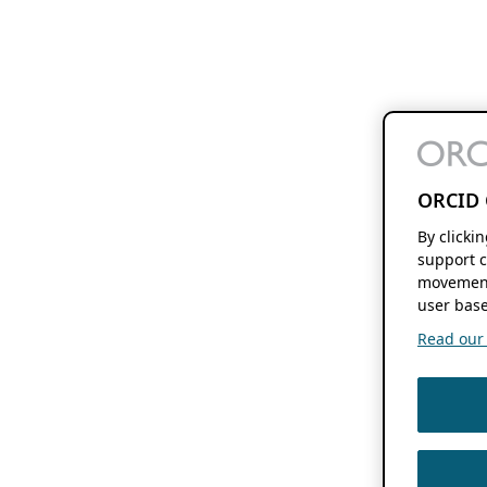
ORCID 
By clicki
support c
movement
user base
Read our f