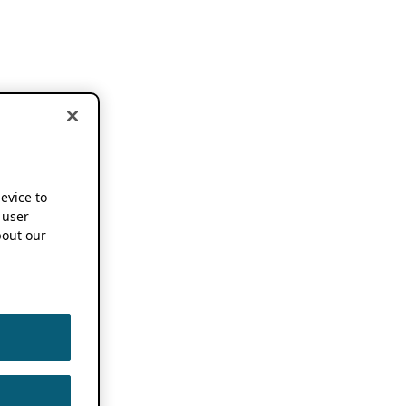
device to
 user
out our