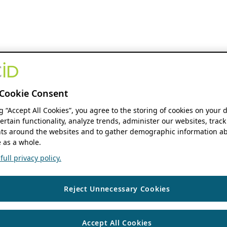
Cookie Consent
ng “Accept All Cookies”, you agree to the storing of cookies on your 
ertain functionality, analyze trends, administer our websites, track
s around the websites and to gather demographic information ab
 as a whole.
ull privacy policy.
Reject Unnecessary Cookies
Accept All Cookies