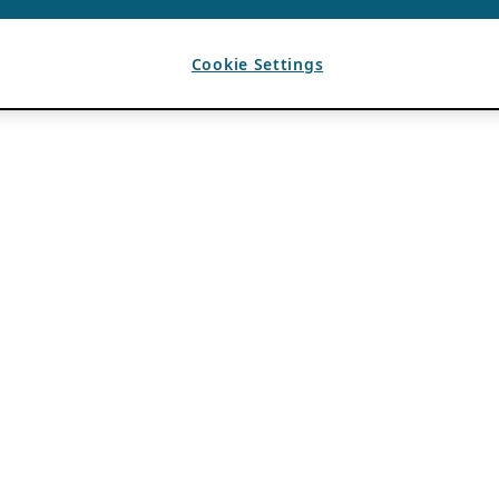
Cookie Settings