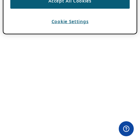
Accept All Cookies
Cookie Settings