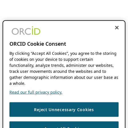
ORCID Cookie Consent
By clicking “Accept All Cookies”, you agree to the storing
of cookies on your device to support certain
functionality, analyze trends, administer our websites,
track user movements around the websites and to
gather demographic information about our user base as
a whole.
Read our full privacy policy.
Reject Unnecessary Cookies