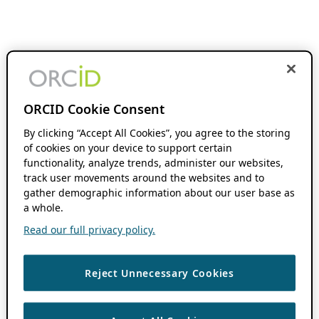
ORCID Cookie Consent
By clicking “Accept All Cookies”, you agree to the storing
of cookies on your device to support certain
functionality, analyze trends, administer our websites,
track user movements around the websites and to
gather demographic information about our user base as
a whole.
Read our full privacy policy.
Reject Unnecessary Cookies