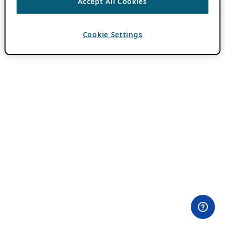
Accept All Cookies
Cookie Settings