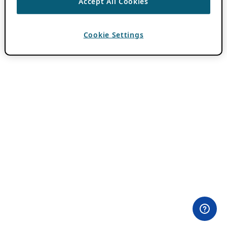
Accept All Cookies
Cookie Settings