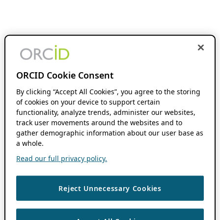
ORCID Cookie Consent
By clicking “Accept All Cookies”, you agree to the storing
of cookies on your device to support certain
functionality, analyze trends, administer our websites,
track user movements around the websites and to
gather demographic information about our user base as
a whole.
Read our full privacy policy.
Reject Unnecessary Cookies