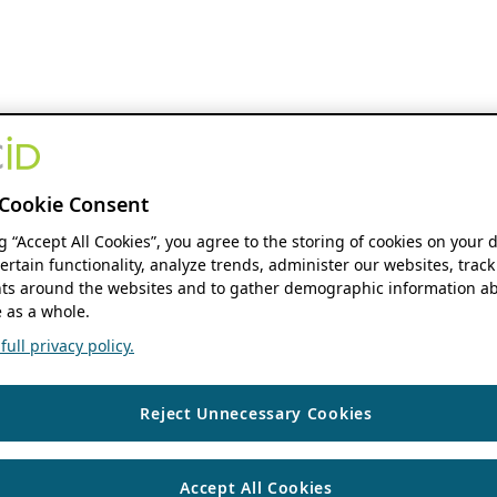
Cookie Consent
ng “Accept All Cookies”, you agree to the storing of cookies on your 
ertain functionality, analyze trends, administer our websites, track
s around the websites and to gather demographic information ab
 as a whole.
ull privacy policy.
Reject Unnecessary Cookies
Accept All Cookies