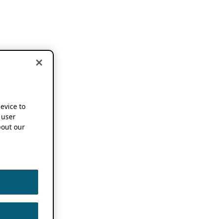
device to
 user
out our