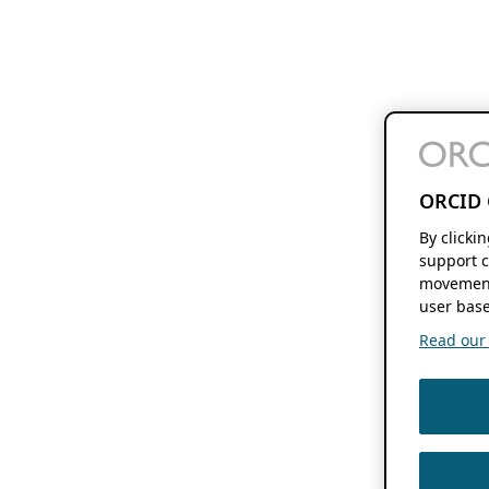
ORCID 
By clicki
support c
movement
user base
Read our f