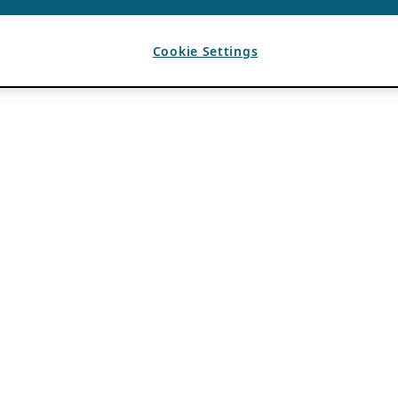
Cookie Settings