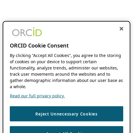
ORCID Cookie Consent
By clicking “Accept All Cookies”, you agree to the storing
of cookies on your device to support certain
functionality, analyze trends, administer our websites,
track user movements around the websites and to
gather demographic information about our user base as
a whole.
Read our full privacy policy.
Reject Unnecessary Cookies