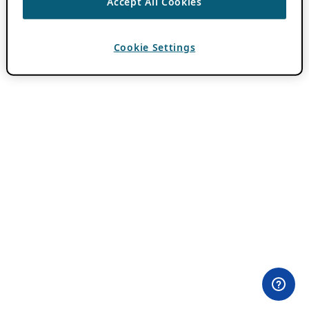
Accept All Cookies
Cookie Settings