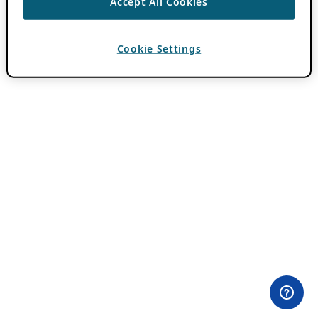
Accept All Cookies
Cookie Settings