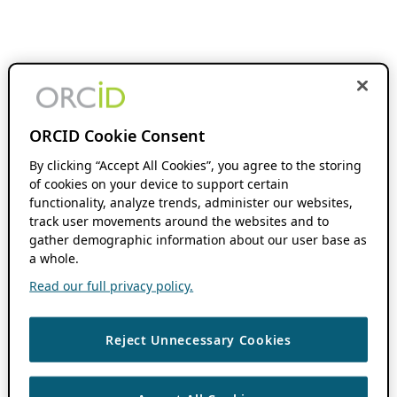
ORCID Cookie Consent
By clicking “Accept All Cookies”, you agree to the storing
of cookies on your device to support certain
functionality, analyze trends, administer our websites,
track user movements around the websites and to
gather demographic information about our user base as
a whole.
Read our full privacy policy.
Reject Unnecessary Cookies