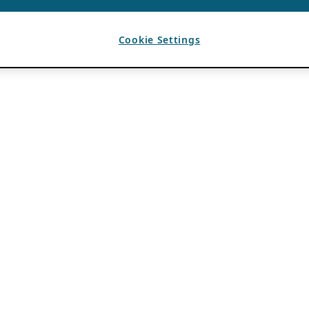
Cookie Settings