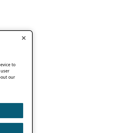
device to
 user
out our