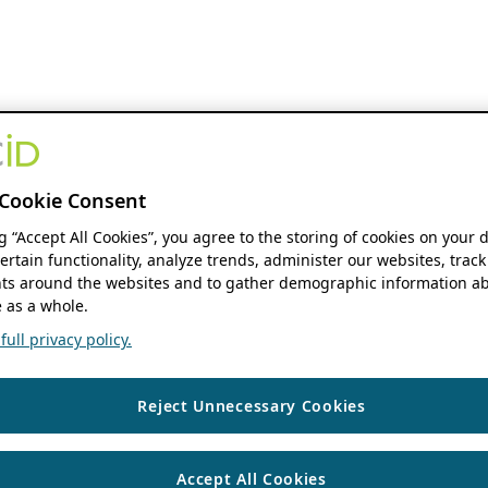
Cookie Consent
ng “Accept All Cookies”, you agree to the storing of cookies on your 
ertain functionality, analyze trends, administer our websites, track
s around the websites and to gather demographic information ab
 as a whole.
ull privacy policy.
Reject Unnecessary Cookies
Accept All Cookies