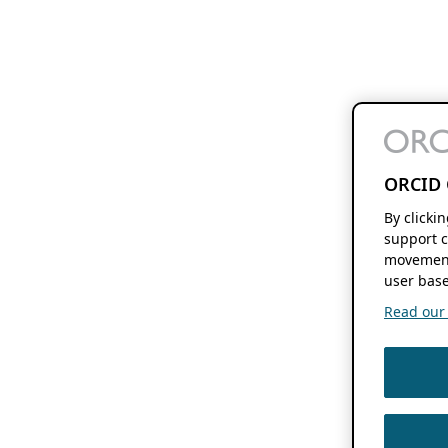
ORCID 
By clicki
support c
movement
user base
Read our f