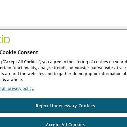
Cookie Consent
ng “Accept All Cookies”, you agree to the storing of cookies on your 
ertain functionality, analyze trends, administer our websites, track
s around the websites and to gather demographic information ab
 as a whole.
ull privacy policy.
Reject Unnecessary Cookies
Accept All Cookies