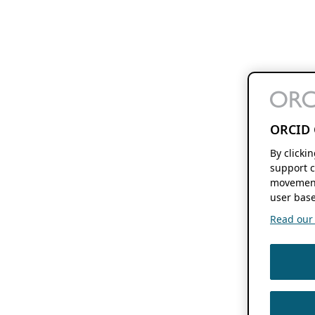
ORCID 
By clicki
support c
movement
user base
Read our f