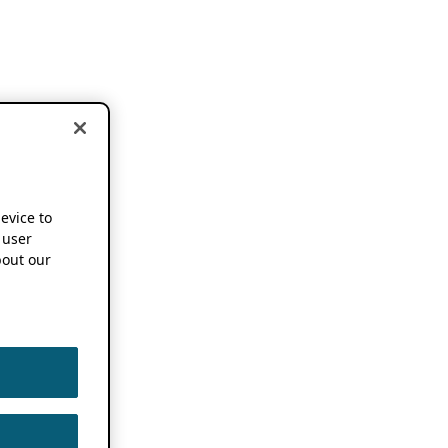
device to
 user
out our