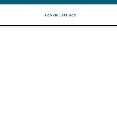
Cookie Settings