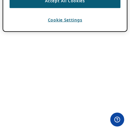
Accept All Cookies
Cookie Settings