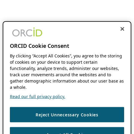
ORCID Cookie Consent
By clicking “Accept All Cookies”, you agree to the storing
of cookies on your device to support certain
functionality, analyze trends, administer our websites,
track user movements around the websites and to
gather demographic information about our user base as
a whole.
Read our full privacy policy.
Reject Unnecessary Cookies