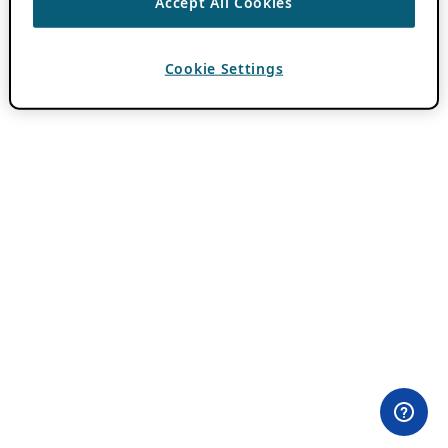
Accept All Cookies
Cookie Settings