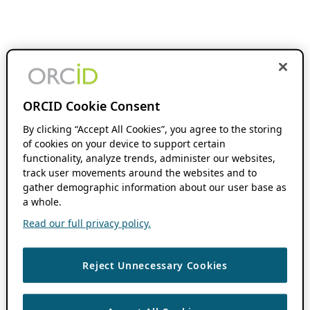
ORCID Cookie Consent
By clicking “Accept All Cookies”, you agree to the storing
of cookies on your device to support certain
functionality, analyze trends, administer our websites,
track user movements around the websites and to
gather demographic information about our user base as
a whole.
Read our full privacy policy.
Reject Unnecessary Cookies