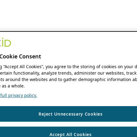
Cookie Consent
ng “Accept All Cookies”, you agree to the storing of cookies on your 
ertain functionality, analyze trends, administer our websites, track
s around the websites and to gather demographic information ab
 as a whole.
ull privacy policy.
Reject Unnecessary Cookies
Accept All Cookies