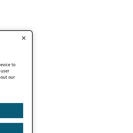
device to
 user
out our