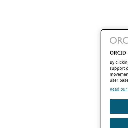
ORCID 
By clicki
support c
movement
user base
Read our f