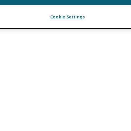
Cookie Settings