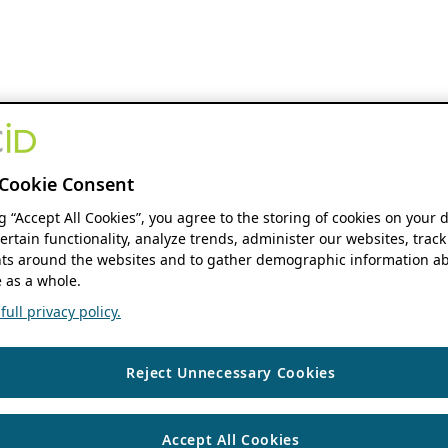
Cookie Consent
ng “Accept All Cookies”, you agree to the storing of cookies on your 
ertain functionality, analyze trends, administer our websites, track
s around the websites and to gather demographic information ab
 as a whole.
ull privacy policy.
Reject Unnecessary Cookies
Accept All Cookies