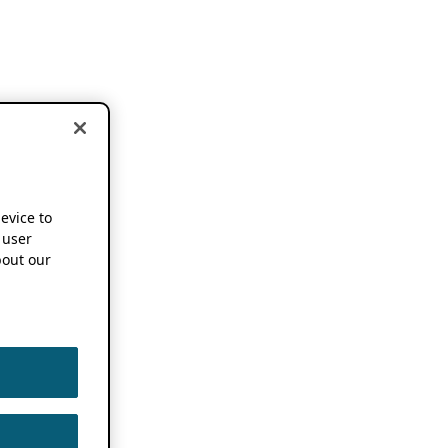
device to
 user
out our