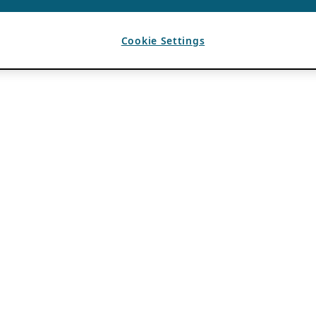
Cookie Settings