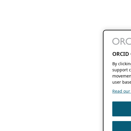
ORCID 
By clicki
support c
movement
user base
Read our f