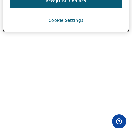
Accept All Cookies
Cookie Settings