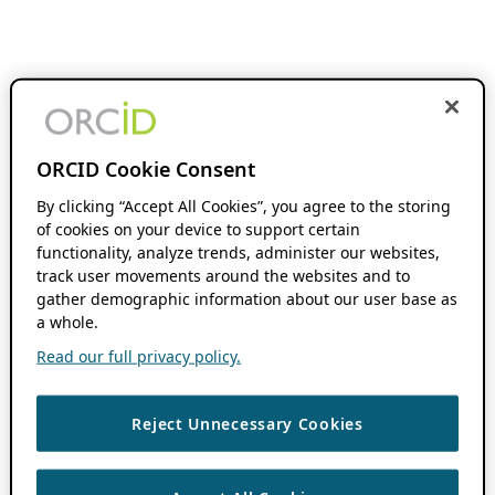
ORCID Cookie Consent
By clicking “Accept All Cookies”, you agree to the storing
of cookies on your device to support certain
functionality, analyze trends, administer our websites,
track user movements around the websites and to
gather demographic information about our user base as
a whole.
Read our full privacy policy.
Reject Unnecessary Cookies