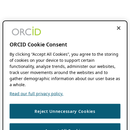
ORCID Cookie Consent
By clicking “Accept All Cookies”, you agree to the storing
of cookies on your device to support certain
functionality, analyze trends, administer our websites,
track user movements around the websites and to
gather demographic information about our user base as
a whole.
Read our full privacy policy.
Reject Unnecessary Cookies