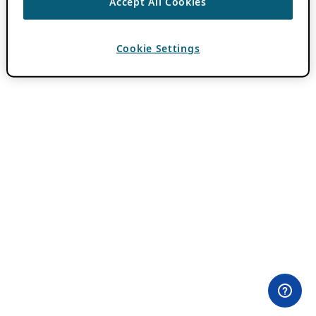
Accept All Cookies
Cookie Settings