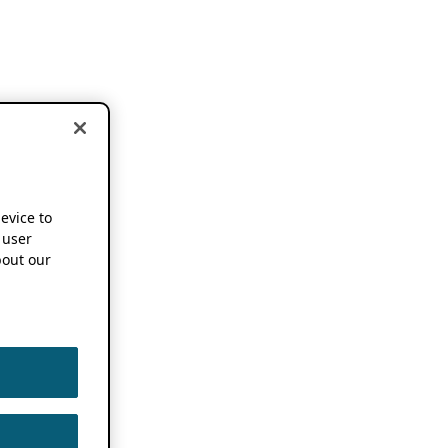
device to
 user
out our