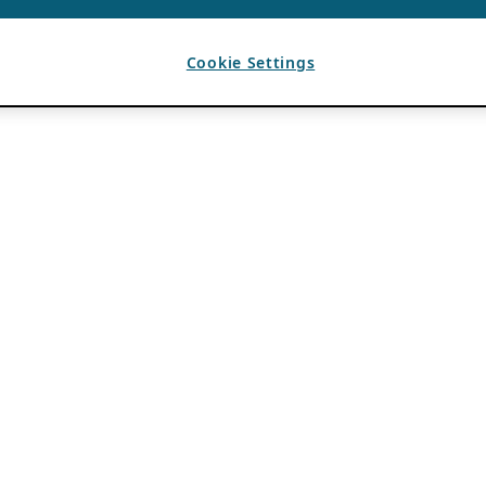
Cookie Settings