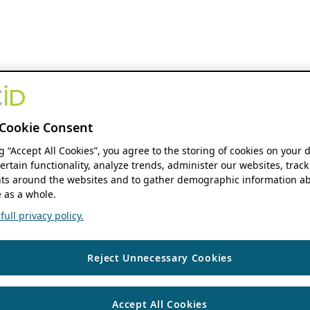
Cookie Consent
ng “Accept All Cookies”, you agree to the storing of cookies on your 
ertain functionality, analyze trends, administer our websites, track
s around the websites and to gather demographic information ab
 as a whole.
ull privacy policy.
Reject Unnecessary Cookies
Accept All Cookies