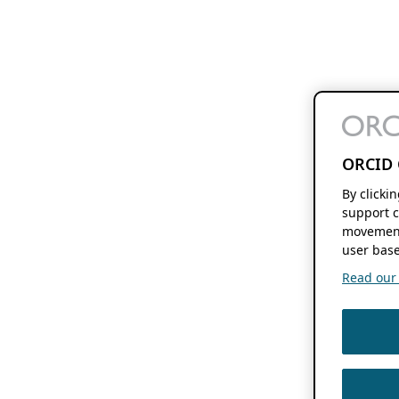
ORCID 
By clicki
support c
movement
user base
Read our f