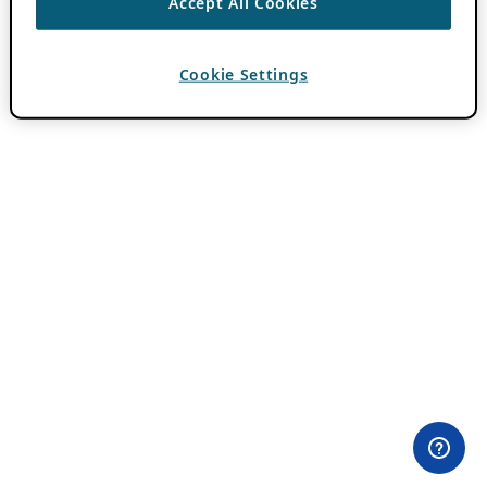
Accept All Cookies
Cookie Settings