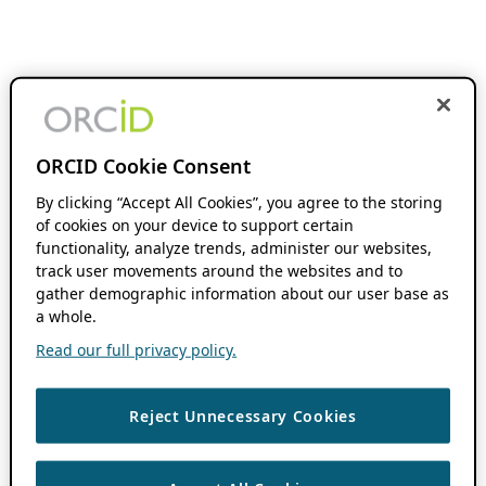
ORCID Cookie Consent
By clicking “Accept All Cookies”, you agree to the storing
of cookies on your device to support certain
functionality, analyze trends, administer our websites,
track user movements around the websites and to
gather demographic information about our user base as
a whole.
Read our full privacy policy.
Reject Unnecessary Cookies