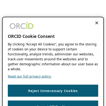
ORCID Cookie Consent
By clicking “Accept All Cookies”, you agree to the storing
of cookies on your device to support certain
functionality, analyze trends, administer our websites,
track user movements around the websites and to
gather demographic information about our user base as
a whole.
Read our full privacy policy.
Reject Unnecessary Cookies