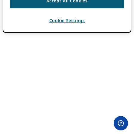
Accept All Cookies
Cookie Settings